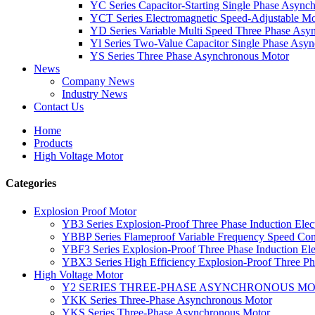
YC Series Capacitor-Starting Single Phase Async
YCT Series Electromagnetic Speed-Adjustable Mo
YD Series Variable Multi Speed Three Phase Asy
Yl Series Two-Value Capacitor Single Phase Asy
YS Series Three Phase Asynchronous Motor
News
Company News
Industry News
Contact Us
Home
Products
High Voltage Motor
Categories
Explosion Proof Motor
YB3 Series Explosion-Proof Three Phase Induction Elec
YBBP Series Flameproof Variable Frequency Speed Con
YBF3 Series Explosion-Proof Three Phase Induction Ele
YBX3 Series High Efficiency Explosion-Proof Three Pha
High Voltage Motor
Y2 SERIES THREE-PHASE ASYNCHRONOUS M
YKK Series Three-Phase Asynchronous Motor
YKS Series Three-Phase Asynchronous Motor