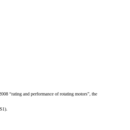
5-2008 “rating and performance of rotating motors”, the
S1).