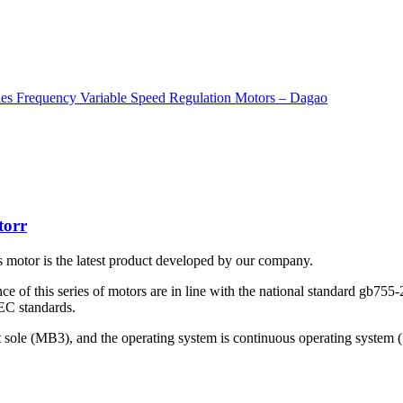
torr
motor is the latest product developed by our company.
nce of this series of motors are in line with the national standard gb75
EC standards.
lt sole (MB3), and the operating system is continuous operating system (