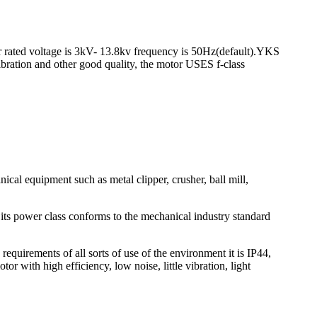
r rated voltage is 3kV- 13.8kv frequency is 50Hz(default).YKS
vibration and other good quality, the motor USES f-class
l equipment such as metal clipper, crusher, ball mill,
 its power class conforms to the mechanical industry standard
uirements of all sorts of use of the environment it is IP44,
 with high efficiency, low noise, little vibration, light