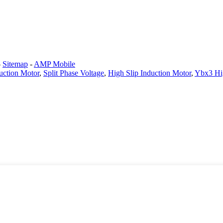
-
Sitemap
-
AMP Mobile
duction Motor
,
Split Phase Voltage
,
High Slip Induction Motor
,
Ybx3 Hig