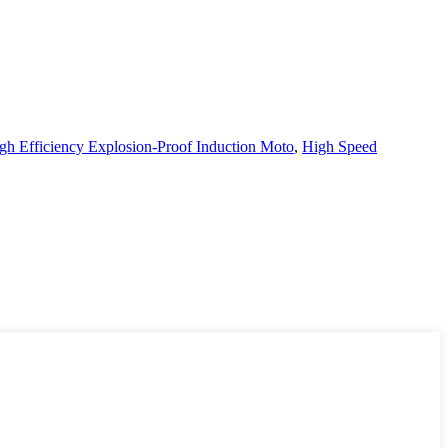
h Efficiency Explosion-Proof Induction Moto
,
High Speed