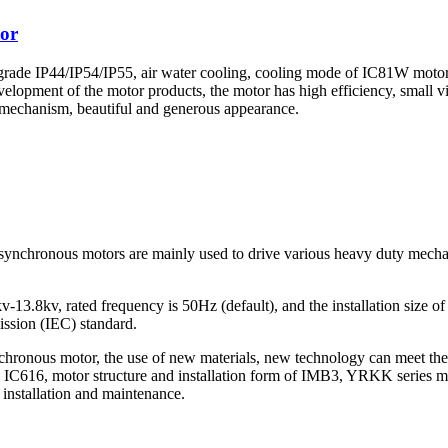
or
 grade IP44/IP54/IP55, air water cooling, cooling mode of IC81W moto
evelopment of the motor products, the motor has high efficiency, small 
ox mechanism, beautiful and generous appearance.
chronous motors are mainly used to drive various heavy duty mechanica
-13.8kv, rated frequency is 50Hz (default), and the installation size of
ission (IEC) standard.
onous motor, the use of new materials, new technology can meet the req
IC616, motor structure and installation form of IMB3, YRKK series motor
t installation and maintenance.