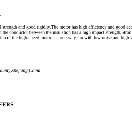
r
al strength and good rigidity.The motor has high efficiency and good ec
 the conductor between the insulation has a high impact strength;Strong
fan of the high-speed motor is a one-way fan with low noise and high w
ounty,Zhejiang,China
FERS