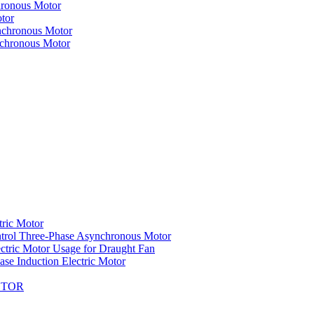
hronous Motor
tor
nchronous Motor
nchronous Motor
tric Motor
trol Three-Phase Asynchronous Motor
ctric Motor Usage for Draught Fan
se Induction Electric Motor
OTOR