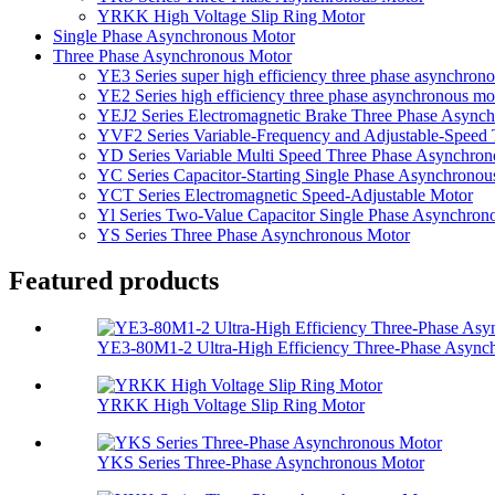
YRKK High Voltage Slip Ring Motor
Single Phase Asynchronous Motor
Three Phase Asynchronous Motor
YE3 Series super high efficiency three phase asynchron
YE2 Series high efficiency three phase asynchronous mo
YEJ2 Series Electromagnetic Brake Three Phase Async
YVF2 Series Variable-Frequency and Adjustable-Speed
YD Series Variable Multi Speed Three Phase Asynchro
YC Series Capacitor-Starting Single Phase Asynchronou
YCT Series Electromagnetic Speed-Adjustable Motor
Yl Series Two-Value Capacitor Single Phase Asynchron
YS Series Three Phase Asynchronous Motor
Featured products
YE3-80M1-2 Ultra-High Efficiency Three-Phase Asynchr
YRKK High Voltage Slip Ring Motor
YKS Series Three-Phase Asynchronous Motor