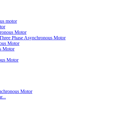
ous motor
tor
hronous Motor
 Three Phase Asynchronous Motor
nous Motor
s Motor
ous Motor
...