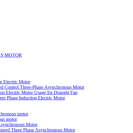
US MOTOR
n Electric Motor
ed Control Three-Phase Asynchronous Motor
on Electric Motor Usage for Draught Fan
ee Phase Induction Electric Motor
nchronous motor
ous motor
 Asynchronous Motor
-Speed Three Phase Asynchronous Motor