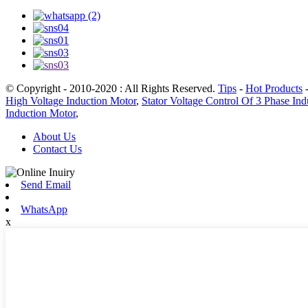
© Copyright - 2010-2020 : All Rights Reserved.
Tips
-
Hot Products
High Voltage Induction Motor
,
Stator Voltage Control Of 3 Phase In
Induction Motor
,
About Us
Contact Us
Send Email
WhatsApp
x