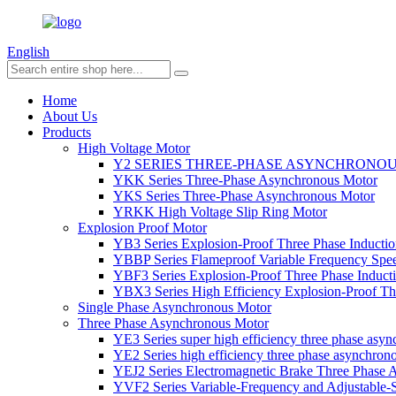
English
Home
About Us
Products
High Voltage Motor
Y2 SERIES THREE-PHASE ASYNCHRONO
YKK Series Three-Phase Asynchronous Motor
YKS Series Three-Phase Asynchronous Motor
YRKK High Voltage Slip Ring Motor
Explosion Proof Motor
YB3 Series Explosion-Proof Three Phase Inductio
YBBP Series Flameproof Variable Frequency Spe
YBF3 Series Explosion-Proof Three Phase Inducti
YBX3 Series High Efficiency Explosion-Proof Thr
Single Phase Asynchronous Motor
Three Phase Asynchronous Motor
YE3 Series super high efficiency three phase asy
YE2 Series high efficiency three phase asynchron
YEJ2 Series Electromagnetic Brake Three Phase
YVF2 Series Variable-Frequency and Adjustable