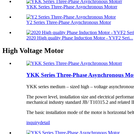
YKK Series Three-Phase Asynchronous Motorr
Y2 Series Three-Phase Asynchronous Motor
2020 High quality Phase Induction Motor - YVF2 Seri...
High Voltage Motor
YKK Series Three-Phase Asynchronous Mo
YKK series medium – sized high – voltage asynchronous 
The power level, installation size and electrical performa
mechanical industry standard JB/ T10315.2 and related I
The basic installation mode of the motor is horizontal be
inquiry
detail