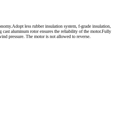
onomy.Adopt less rubber insulation system, f-grade insulation,
 cast aluminum rotor ensures the reliability of the motor.Fully
ind pressure. The motor is not allowed to reverse.