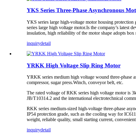
YKS Series Three-Phase Asynchronous Mot
YKS series large high-voltage motor housing protection
series large high voltage motor.Is the company’s latest d
insulation, high reliability of the motor shape adopts b
inquiry
detail
YRKK High Voltage Slip Ring Motor
YRKK series medium high voltage wound three-phase asyn
compressor, sugar press.Winch, conveyor belt, etc.
The rated voltage of RKK series high voltage motor is 3kv
JB/T10314.2 and the international electrotechnical comm
RKK series medium-sized high-voltage three-phase asynchr
IP54 protection grade, such as the cooling way for IC611 
weight, reliable quality, small starting current, convenien
inquiry
detail