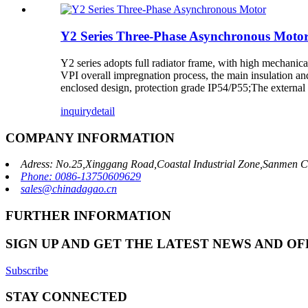
Y2 Series Three-Phase Asynchronous Moto
Y2 series adopts full radiator frame, with high mechanic
VPI overall impregnation process, the main insulation and
enclosed design, protection grade IP54/P55;The external 
inquiry
detail
COMPANY INFORMATION
Adress: No.25,Xinggang Road,Coastal Industrial Zone,Sanmen C
Phone: 0086-13750609629
sales@chinadagao.cn
FURTHER INFORMATION
SIGN UP AND GET THE LATEST NEWS AND OF
Subscribe
STAY CONNECTED