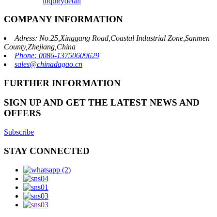
inquiry
detail
COMPANY INFORMATION
Adress: No.25,Xinggang Road,Coastal Industrial Zone,Sanmen
County,Zhejiang,China
Phone: 0086-13750609629
sales@chinadagao.cn
FURTHER INFORMATION
SIGN UP AND GET THE LATEST NEWS AND
OFFERS
Subscribe
STAY CONNECTED