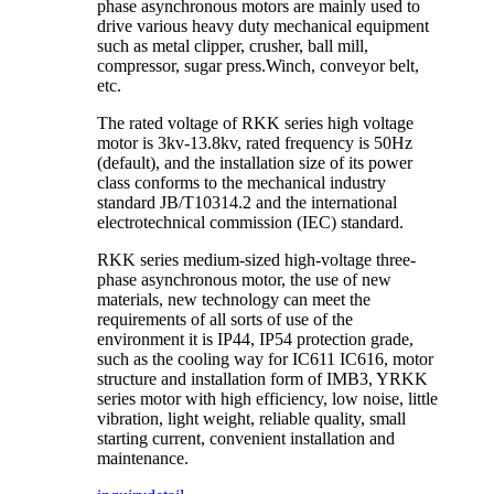
phase asynchronous motors are mainly used to
drive various heavy duty mechanical equipment
such as metal clipper, crusher, ball mill,
compressor, sugar press.Winch, conveyor belt,
etc.
The rated voltage of RKK series high voltage
motor is 3kv-13.8kv, rated frequency is 50Hz
(default), and the installation size of its power
class conforms to the mechanical industry
standard JB/T10314.2 and the international
electrotechnical commission (IEC) standard.
RKK series medium-sized high-voltage three-
phase asynchronous motor, the use of new
materials, new technology can meet the
requirements of all sorts of use of the
environment it is IP44, IP54 protection grade,
such as the cooling way for IC611 IC616, motor
structure and installation form of IMB3, YRKK
series motor with high efficiency, low noise, little
vibration, light weight, reliable quality, small
starting current, convenient installation and
maintenance.