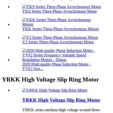
YKS Series Three-Phase Asynchronous Motor
YKK Series Three-Phase Asynchronous Motorr
Y2 Series Three-Phase Asynchronous Motor
2020 High quality Phase Induction Motor -
YVF2 Seri...
YRKK High Voltage Slip Ring Motor
YRKK High Voltage Slip Ring Motor
YRKK series medium high voltage wound three-