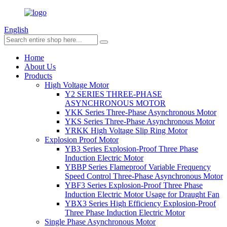
English
Home
About Us
Products
High Voltage Motor
Y2 SERIES THREE-PHASE
ASYNCHRONOUS MOTOR
YKK Series Three-Phase Asynchronous Motor
YKS Series Three-Phase Asynchronous Motor
YRKK High Voltage Slip Ring Motor
Explosion Proof Motor
YB3 Series Explosion-Proof Three Phase
Induction Electric Motor
YBBP Series Flameproof Variable Frequency
Speed Control Three-Phase Asynchronous Motor
YBF3 Series Explosion-Proof Three Phase
Induction Electric Motor Usage for Draught Fan
YBX3 Series High Efficiency Explosion-Proof
Three Phase Induction Electric Motor
Single Phase Asynchronous Motor