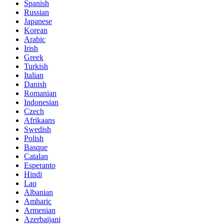
Spanish
Russian
Japanese
Korean
Arabic
Irish
Greek
Turkish
Italian
Danish
Romanian
Indonesian
Czech
Afrikaans
Swedish
Polish
Basque
Catalan
Esperanto
Hindi
Lao
Albanian
Amharic
Armenian
Azerbaijani