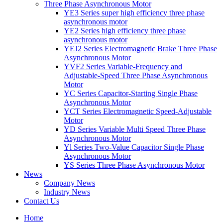
Three Phase Asynchronous Motor
YE3 Series super high efficiency three phase
asynchronous motor
YE2 Series high efficiency three phase
asynchronous motor
YEJ2 Series Electromagnetic Brake Three Phase
Asynchronous Motor
YVF2 Series Variable-Frequency and
Adjustable-Speed Three Phase Asynchronous
Motor
YC Series Capacitor-Starting Single Phase
Asynchronous Motor
YCT Series Electromagnetic Speed-Adjustable
Motor
YD Series Variable Multi Speed Three Phase
Asynchronous Motor
Yl Series Two-Value Capacitor Single Phase
Asynchronous Motor
YS Series Three Phase Asynchronous Motor
News
Company News
Industry News
Contact Us
Home