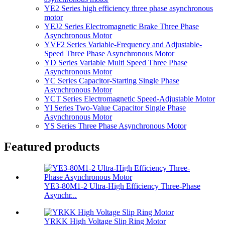
YE2 Series high efficiency three phase asynchronous
motor
YEJ2 Series Electromagnetic Brake Three Phase
Asynchronous Motor
YVF2 Series Variable-Frequency and Adjustable-
Speed Three Phase Asynchronous Motor
YD Series Variable Multi Speed Three Phase
Asynchronous Motor
YC Series Capacitor-Starting Single Phase
Asynchronous Motor
YCT Series Electromagnetic Speed-Adjustable Motor
Yl Series Two-Value Capacitor Single Phase
Asynchronous Motor
YS Series Three Phase Asynchronous Motor
Featured products
YE3-80M1-2 Ultra-High Efficiency Three-Phase
Asynchr...
YRKK High Voltage Slip Ring Motor