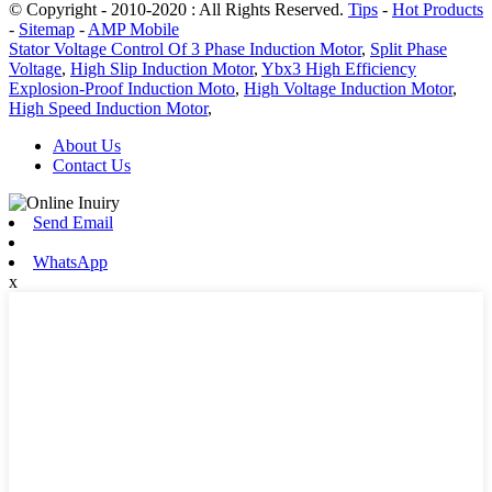
© Copyright - 2010-2020 : All Rights Reserved.
Tips
-
Hot Products
-
Sitemap
-
AMP Mobile
Stator Voltage Control Of 3 Phase Induction Motor
,
Split Phase
Voltage
,
High Slip Induction Motor
,
Ybx3 High Efficiency
Explosion-Proof Induction Moto
,
High Voltage Induction Motor
,
High Speed Induction Motor
,
About Us
Contact Us
Send Email
WhatsApp
x