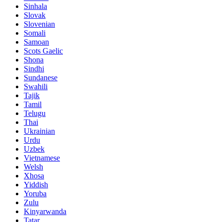
Sinhala
Slovak
Slovenian
Somali
Samoan
Scots Gaelic
Shona
Sindhi
Sundanese
Swahili
Tajik
Tamil
Telugu
Thai
Ukrainian
Urdu
Uzbek
Vietnamese
Welsh
Xhosa
Yiddish
Yoruba
Zulu
Kinyarwanda
Tatar