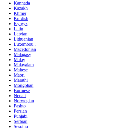
Kannada
Kazakh
Khmer
Kurdish
Kyrgyz
Latin
Latvian
Lithuanian
Luxembou..
Macedonian
Malagasy
Malay
Malayalam
Maltese
Maori
Marathi
Mongolian
Burmese
Nepali
Norwegian
Pashto
Persian
Punjabi
Serbian
Sesotho