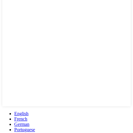
English
French
German
Portuguese