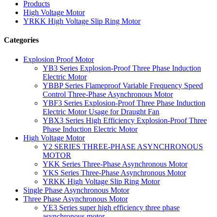
Products
High Voltage Motor
YRKK High Voltage Slip Ring Motor
Categories
Explosion Proof Motor
YB3 Series Explosion-Proof Three Phase Induction
Electric Motor
YBBP Series Flameproof Variable Frequency Speed
Control Three-Phase Asynchronous Motor
YBF3 Series Explosion-Proof Three Phase Induction
Electric Motor Usage for Draught Fan
YBX3 Series High Efficiency Explosion-Proof Three
Phase Induction Electric Motor
High Voltage Motor
Y2 SERIES THREE-PHASE ASYNCHRONOUS
MOTOR
YKK Series Three-Phase Asynchronous Motor
YKS Series Three-Phase Asynchronous Motor
YRKK High Voltage Slip Ring Motor
Single Phase Asynchronous Motor
Three Phase Asynchronous Motor
YE3 Series super high efficiency three phase
asynchronous motor