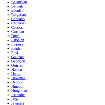
Belarusian
Bengali
Bosnian
Bulgarian
Cebuano
Chichewa
Corsican
Croatian
Dutch
Estonian
Filipino
Finnish
Frisian
Galician
Georgian
Gujarati
Haitian
Hausa
Hawaiian
Hebrew
Hmong
Hungarian
Icelandic
Igbo
Javanese