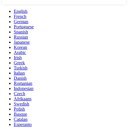
English
French
German
Portuguese
Spanish
Russian
Japanese
Korean
Arabic
Irish
Greek
Turkish
Italian
Danish
Romanian
Indonesian
Czech
Afrikaans
Swedish
Polish
Basque
Catalan
Esperanto