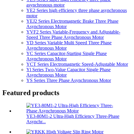
asynchronous motor
YE2 Series high efficiency three phase asynchronous
motor
YEJ2 Series Electromagnetic Brake Three Phase
Asynchronous Motor
YVF2 Series Variable-Frequency and Adjustable-
Speed Three Phase Asynchronous Motor
YD Series Variable Multi Speed Three Phase
Asynchronous Motor
YC Series Capacitor-Starting Single Phase
Asynchronous Motor
YCT Series Electromagnetic Speed-Adjustable Motor
Yl Series Two-Value Capacitor Single Phase
Asynchronous Motor
YS Series Three Phase Asynchronous Motor
Featured products
YE3-80M1-2 Ultra-High Efficiency Three-Phase
Asynchr...