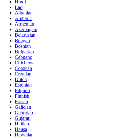
Hindi
Lao
Albanian
Amharic
Armenian
Azerbaijani
Belarusian
Bengali
Bosnian
Bulgarian
Cebuano
Chichewa
Corsican
Croatian
Dutch
Estonian
Filipino
Finnish
Frisian
Galician
Georgian
Gujarati
Haitian
Hausa
Hawaiian