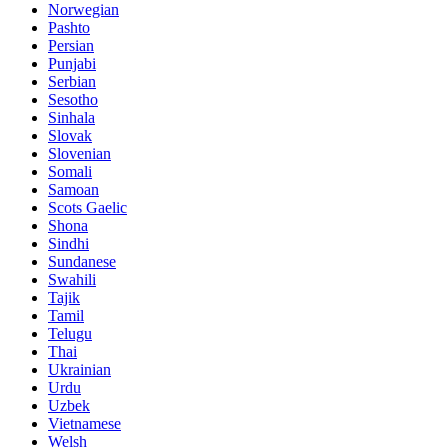
Norwegian
Pashto
Persian
Punjabi
Serbian
Sesotho
Sinhala
Slovak
Slovenian
Somali
Samoan
Scots Gaelic
Shona
Sindhi
Sundanese
Swahili
Tajik
Tamil
Telugu
Thai
Ukrainian
Urdu
Uzbek
Vietnamese
Welsh