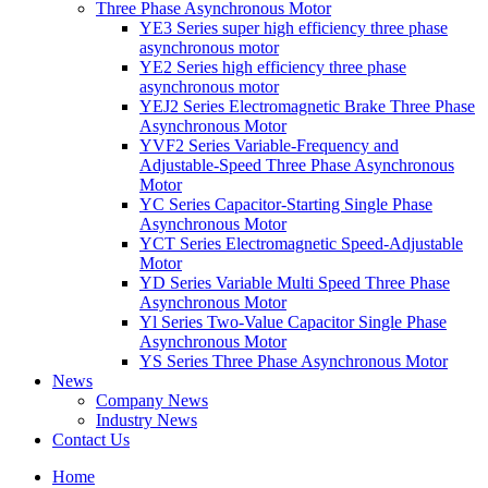
Three Phase Asynchronous Motor
YE3 Series super high efficiency three phase
asynchronous motor
YE2 Series high efficiency three phase
asynchronous motor
YEJ2 Series Electromagnetic Brake Three Phase
Asynchronous Motor
YVF2 Series Variable-Frequency and
Adjustable-Speed Three Phase Asynchronous
Motor
YC Series Capacitor-Starting Single Phase
Asynchronous Motor
YCT Series Electromagnetic Speed-Adjustable
Motor
YD Series Variable Multi Speed Three Phase
Asynchronous Motor
Yl Series Two-Value Capacitor Single Phase
Asynchronous Motor
YS Series Three Phase Asynchronous Motor
News
Company News
Industry News
Contact Us
Home