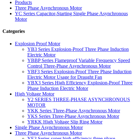
Products
Three Phase Asynchronous Motor
YC Series Capacitor-Starting Single Phase Asynchronous
Motor
Categories
Explosion Proof Motor
YB3 Series Explosion-Proof Three Phase Induction
Electric Motor
YBBP Series Flameproof Variable Frequency Speed
Control Three-Phase Asynchronous Motor
YBF3 Series Explosion-Proof Three Phase Induction
Electric Motor Usage for Draught Fan
YBX3 Series High Efficiency Explosion-Proof Three
Phase Induction Electric Motor
High Voltage Motor
Y2 SERIES THREE-PHASE ASYNCHRONOUS
MOTOR
YKK Series Three-Phase Asynchronous Motor
YKS Series Three-Phase Asynchronous Motor
YRKK High Voltage Slip Ring Motor
Single Phase Asynchronous Motor
Three Phase Asynchronous Motor
YE3 Series super high efficiency three phase