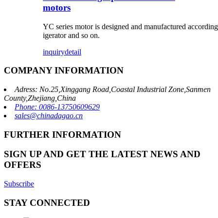
motors
YC series motor is designed and manufactured according t
igerator and so on.
inquiry
detail
COMPANY INFORMATION
Adress: No.25,Xinggang Road,Coastal Industrial Zone,Sanmen
County,Zhejiang,China
Phone: 0086-13750609629
sales@chinadagao.cn
FURTHER INFORMATION
SIGN UP AND GET THE LATEST NEWS AND
OFFERS
Subscribe
STAY CONNECTED