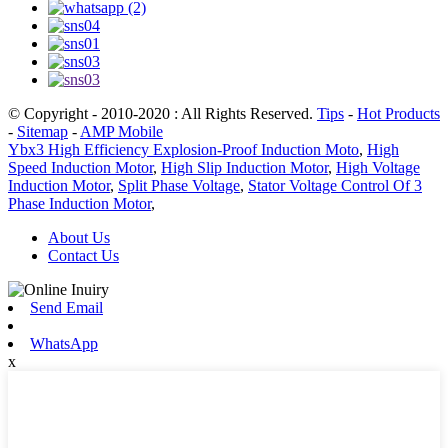
© Copyright - 2010-2020 : All Rights Reserved.
Tips
-
Hot Products
-
Sitemap
-
AMP Mobile
Ybx3 High Efficiency Explosion-Proof Induction Moto
,
High
Speed Induction Motor
,
High Slip Induction Motor
,
High Voltage
Induction Motor
,
Split Phase Voltage
,
Stator Voltage Control Of 3
Phase Induction Motor
,
About Us
Contact Us
Send Email
WhatsApp
x