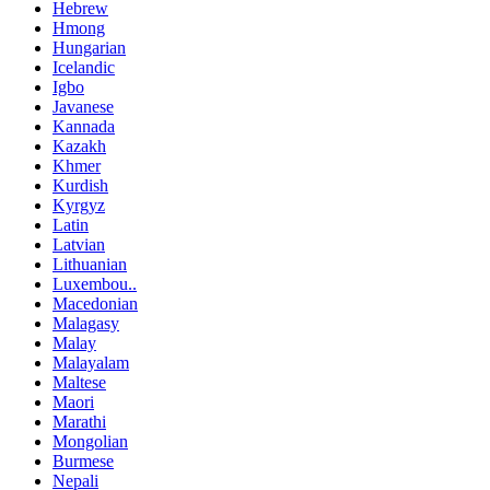
Hebrew
Hmong
Hungarian
Icelandic
Igbo
Javanese
Kannada
Kazakh
Khmer
Kurdish
Kyrgyz
Latin
Latvian
Lithuanian
Luxembou..
Macedonian
Malagasy
Malay
Malayalam
Maltese
Maori
Marathi
Mongolian
Burmese
Nepali