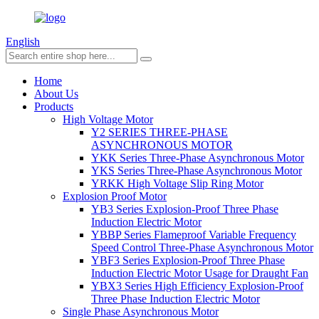
English
Home
About Us
Products
High Voltage Motor
Y2 SERIES THREE-PHASE
ASYNCHRONOUS MOTOR
YKK Series Three-Phase Asynchronous Motor
YKS Series Three-Phase Asynchronous Motor
YRKK High Voltage Slip Ring Motor
Explosion Proof Motor
YB3 Series Explosion-Proof Three Phase
Induction Electric Motor
YBBP Series Flameproof Variable Frequency
Speed Control Three-Phase Asynchronous Motor
YBF3 Series Explosion-Proof Three Phase
Induction Electric Motor Usage for Draught Fan
YBX3 Series High Efficiency Explosion-Proof
Three Phase Induction Electric Motor
Single Phase Asynchronous Motor