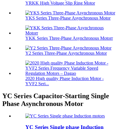
YRKK High Voltage Slip Ring Motor
YKS Series Three-Phase Asynchronous Motor
YKK Series Three-Phase Asynchronous Motorr
Y2 Series Three-Phase Asynchronous Motor
2020 High quality Phase Induction Motor -
YVF2 Seri...
YC Series Capacitor-Starting Single
Phase Asynchronous Motor
YC Series Single phase Induction