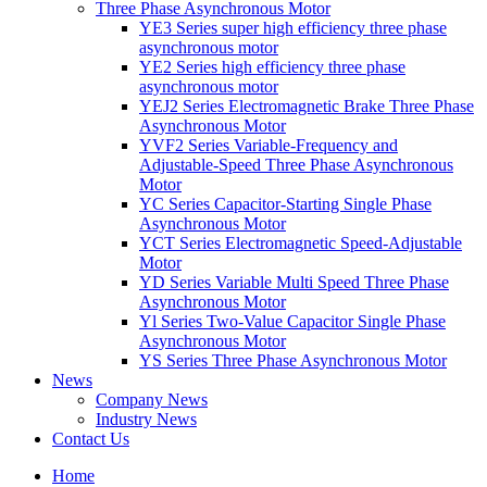
Three Phase Asynchronous Motor
YE3 Series super high efficiency three phase
asynchronous motor
YE2 Series high efficiency three phase
asynchronous motor
YEJ2 Series Electromagnetic Brake Three Phase
Asynchronous Motor
YVF2 Series Variable-Frequency and
Adjustable-Speed Three Phase Asynchronous
Motor
YC Series Capacitor-Starting Single Phase
Asynchronous Motor
YCT Series Electromagnetic Speed-Adjustable
Motor
YD Series Variable Multi Speed Three Phase
Asynchronous Motor
Yl Series Two-Value Capacitor Single Phase
Asynchronous Motor
YS Series Three Phase Asynchronous Motor
News
Company News
Industry News
Contact Us
Home