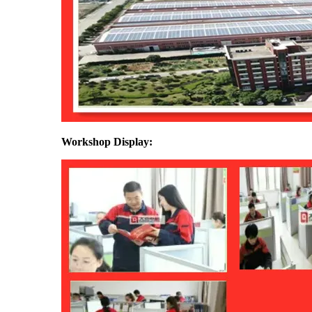
Workshop Display: