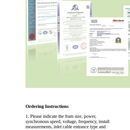
Ordering Instructions
1. Please indicate the fram size, power,
synchronous speed, voltage, frequency, install
measurements, inlet cable entrance type and