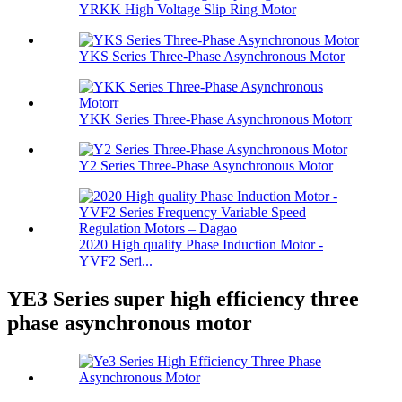
YRKK High Voltage Slip Ring Motor
YKS Series Three-Phase Asynchronous Motor
YKK Series Three-Phase Asynchronous Motorr
Y2 Series Three-Phase Asynchronous Motor
2020 High quality Phase Induction Motor -
YVF2 Seri...
YE3 Series super high efficiency three
phase asynchronous motor