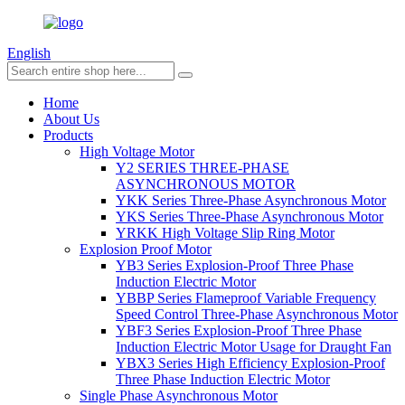
English
Home
About Us
Products
High Voltage Motor
Y2 SERIES THREE-PHASE
ASYNCHRONOUS MOTOR
YKK Series Three-Phase Asynchronous Motor
YKS Series Three-Phase Asynchronous Motor
YRKK High Voltage Slip Ring Motor
Explosion Proof Motor
YB3 Series Explosion-Proof Three Phase
Induction Electric Motor
YBBP Series Flameproof Variable Frequency
Speed Control Three-Phase Asynchronous Motor
YBF3 Series Explosion-Proof Three Phase
Induction Electric Motor Usage for Draught Fan
YBX3 Series High Efficiency Explosion-Proof
Three Phase Induction Electric Motor
Single Phase Asynchronous Motor