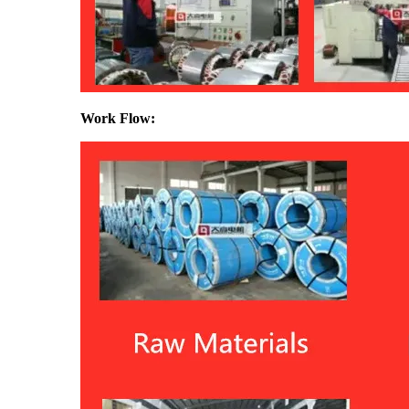
Work Flow: