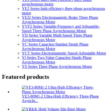
asynchronous motor
YE2 Series high efficiency three phase asynchronous
motor
YEJ2 Series Electromagnetic Brake Three Phase
Asynchronous Motor
YVF2 Series Variable-Frequency and Adjustable-
Speed Three Phase Asynchronous Motor
YD Series Variable Multi Speed Three Phase
Asynchronous Motor
YC Series Capacitor-Starting Single Phase
Asynchronous Motor
YCT Series Electromagnetic Speed-Adjustable Motor
Yl Series Two-Value Capacitor Single Phase
Asynchronous Motor
YS Series Three Phase Asynchronous Motor
Featured products
YE3-80M1-2 Ultra-High Efficiency Three-Phase
Asynchr...