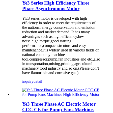
Ye3 Series High Efficiency Three
Phase Asynchronous Motor
YE3 series motor is developed with high
efficiency in order to meet the requirements of
the national energy conservation and emission
reduction and market demand. It has many
advantages such as high efficiency,low
noise,high torque,good starting
performance,compact strcuture and easy
maintenance.It’s widely used in various fields of
national economy:machine
tool,compressor,pump,fan industries and etc.,also
in transportation,mixing,printing,agricultural
machinery,food industry and so on.(Please don’t
have flammable and corrosive gas.)
inquiry
detail
Ye3 Three Phase AC Electric Motor
CCC CE for Pump Fans Machines