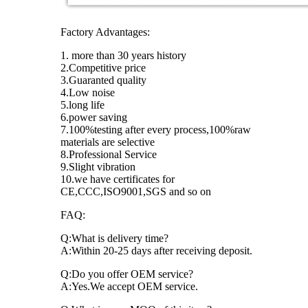
Factory Advantages:
1. more than 30 years history
2.Competitive price
3.Guaranted quality
4.Low noise
5.long life
6.power saving
7.100%testing after every process,100%raw
materials are selective
8.Professional Service
9.Slight vibration
10.we have certificates for
CE,CCC,ISO9001,SGS and so on
FAQ:
Q:What is delivery time?
A:Within 20-25 days after receiving deposit.
Q:Do you offer OEM service?
A:Yes.We accept OEM service.