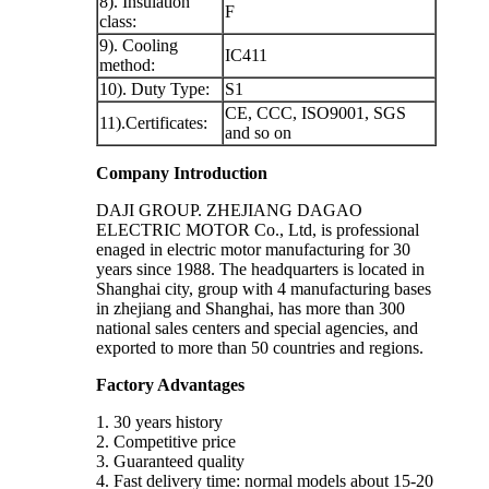
8). Insulation
F
class:
9). Cooling
IC411
method:
10). Duty Type:
S1
CE, CCC, ISO9001, SGS
11).Certificates:
and so on
Company Introduction
DAJI GROUP. ZHEJIANG DAGAO
ELECTRIC MOTOR Co., Ltd, is professional
enaged in electric motor manufacturing for 30
years since 1988. The headquarters is located in
Shanghai city, group with 4 manufacturing bases
in zhejiang and Shanghai, has more than 300
national sales centers and special agencies, and
exported to more than 50 countries and regions.
Factory Advantages
1. 30 years history
2. Competitive price
3. Guaranteed quality
4. Fast delivery time: normal models about 15-20