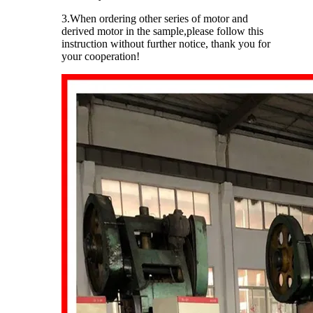
3.When ordering other series of motor and
derived motor in the sample,please follow this
instruction without further notice, thank you for
your cooperation!