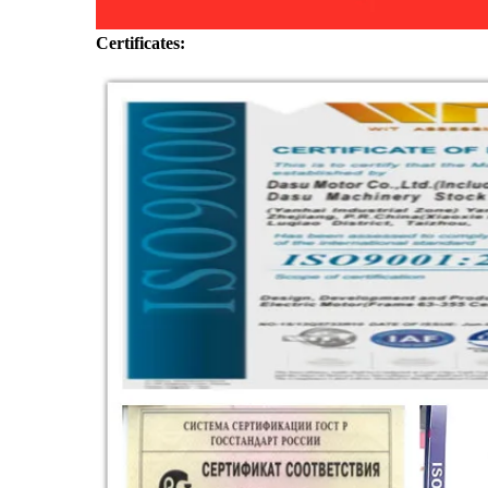
Certificates: