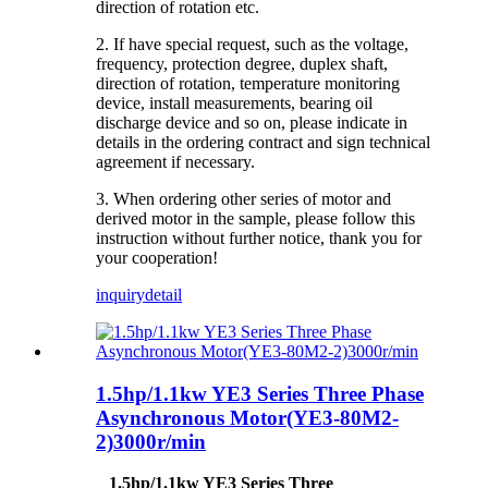
direction of rotation etc.
2. If have special request, such as the voltage,
frequency, protection degree, duplex shaft,
direction of rotation, temperature monitoring
device, install measurements, bearing oil
discharge device and so on, please indicate in
details in the ordering contract and sign technical
agreement if necessary.
3. When ordering other series of motor and
derived motor in the sample, please follow this
instruction without further notice, thank you for
your cooperation!
inquiry
detail
1.5hp/1.1kw YE3 Series Three Phase
Asynchronous Motor(YE3-80M2-
2)3000r/min
1.5hp/1.1kw YE3 Series Three