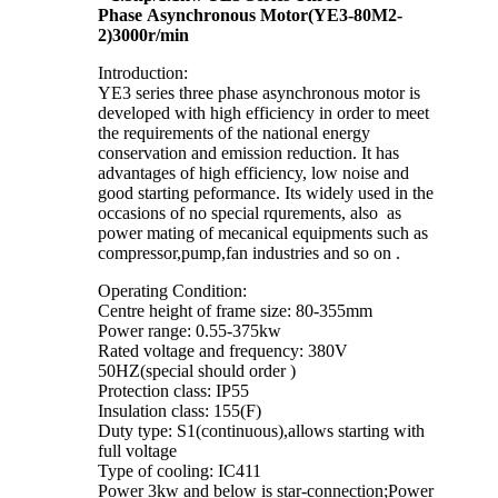
Phase Asynchronous Motor(YE3-80M2-
2)3000r/min
Introduction:
YE3 series three phase asynchronous motor is
developed with high efficiency in order to meet
the requirements of the national energy
conservation and emission reduction. It has
advantages of high efficiency, low noise and
good starting peformance. Its widely used in the
occasions of no special rqurements, also as
power mating of mecanical equipments such as
compressor,pump,fan industries and so on .
Operating Condition:
Centre height of frame size: 80-355mm
Power range: 0.55-375kw
Rated voltage and frequency: 380V
50HZ(special should order )
Protection class: IP55
Insulation class: 155(F)
Duty type: S1(continuous),allows starting with
full voltage
Type of cooling: IC411
Power 3kw and below is star-connection;Power