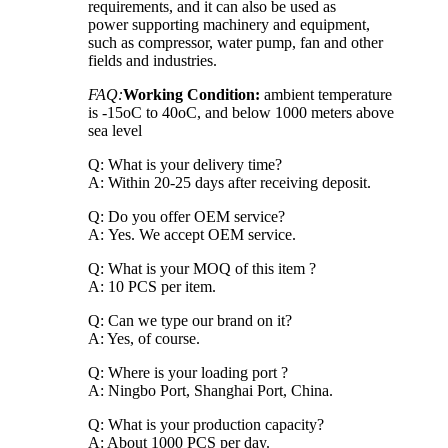
requirements, and it can also be used as
power supporting machinery and equipment,
such as compressor, water pump, fan and other
fields and industries.
FAQ:
Working Condition:
ambient temperature
is -15oC to 40oC, and below 1000 meters above
sea level
Q: What is your delivery time?
A: Within 20-25 days after receiving deposit.
Q: Do you offer OEM service?
A: Yes. We accept OEM service.
Q: What is your MOQ of this item ?
A: 10 PCS per item.
Q: Can we type our brand on it?
A: Yes, of course.
Q: Where is your loading port ?
A: Ningbo Port, Shanghai Port, China.
Q: What is your production capacity?
A: About 1000 PCS per day.