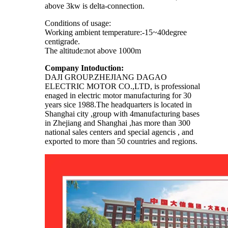
above 3kw is delta-connection.
Conditions of usage:
Working ambient temperature:-15~40degree
centigrade.
The altitude:not above 1000m
Company Intoduction:
DAJI GROUP.ZHEJIANG DAGAO
ELECTRIC MOTOR CO.,LTD, is professional
enaged in electric motor manufacturing for 30
years sice 1988.The headquarters is located in
Shanghai city ,group with 4manufacturing bases
in Zhejiang and Shanghai ,has more than 300
national sales centers and special agencis , and
exported to more than 50 countries and regions.