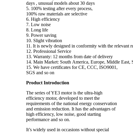
days , unusual models about 30 days
5. 100% testing after every process,
100% raw materials are selective
6. High efficiency
7. Low noise
8. Long life
9. Power saving
10. Slight vibration
11. It is newly designed in conformity with the relevant 
12. Professional Service
13. Warranty: 12 months from date of delivery
14. Main Market: South America, Europe, Middle East, S
15. We have certificates for CE, CCC, ISO9001,
SGS and so on
Product Introduction
The series of YE3 motor is the ultra-high
efficiency motor, developed to meet the
requirements of the national energy conservation
and emission reduction. It has the advantages of
high efficiency, low noise, good starting
performance and so on.
It’s widely used in occasions without special