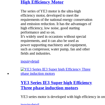
High Efficiency Motor
The series of YE3 motor is the ultra-high
efficiency motor, developed to meet the
requirements of the national energy conservation
and emission reduction. It has the advantages of
high efficiency, low noise, good starting
performance and so on.
It’s widely used in occasions without special
requirements, and it can also be used as
power supporting machinery and equipment,
such as compressor, water pump, fan and other
fields and industries.
inquiry
detail
YE3 Series IE3 Super high Efficiency
Three phase induction motors
YE3 series motor is developed with high efficiency in or
inquiry
detail