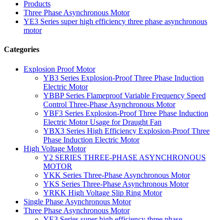
Products
Three Phase Asynchronous Motor
YE3 Series super high efficiency three phase asynchronous
motor
Categories
Explosion Proof Motor
YB3 Series Explosion-Proof Three Phase Induction
Electric Motor
YBBP Series Flameproof Variable Frequency Speed
Control Three-Phase Asynchronous Motor
YBF3 Series Explosion-Proof Three Phase Induction
Electric Motor Usage for Draught Fan
YBX3 Series High Efficiency Explosion-Proof Three
Phase Induction Electric Motor
High Voltage Motor
Y2 SERIES THREE-PHASE ASYNCHRONOUS
MOTOR
YKK Series Three-Phase Asynchronous Motor
YKS Series Three-Phase Asynchronous Motor
YRKK High Voltage Slip Ring Motor
Single Phase Asynchronous Motor
Three Phase Asynchronous Motor
YE3 Series super high efficiency three phase