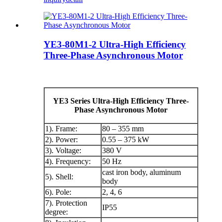
YE3-80M1-2 Ultra-High Efficiency
Three-Phase Asynchronous Motor
YE3 Series Ultra-High Efficiency Three-
Phase Asynchronous Motor
1). Frame:
80 – 355 mm
2). Power:
0.55 – 375 kW
3). Voltage:
380 V
4). Frequency:
50 Hz
cast iron body, aluminum
5). Shell:
body
6). Pole:
2, 4, 6
7). Protection
IP55
degree: