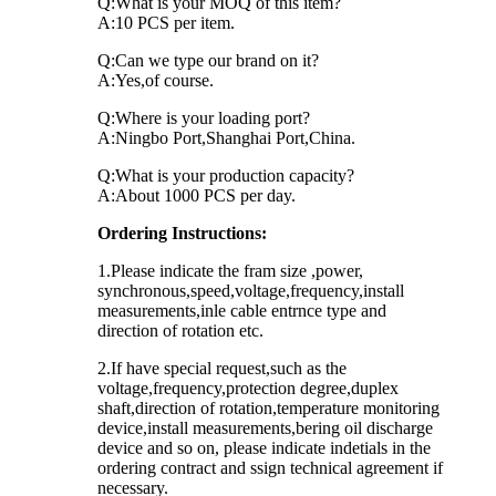
Q:What is your MOQ of this item?
A:10 PCS per item.
Q:Can we type our brand on it?
A:Yes,of course.
Q:Where is your loading port?
A:Ningbo Port,Shanghai Port,China.
Q:What is your production capacity?
A:About 1000 PCS per day.
Ordering Instructions:
1.Please indicate the fram size ,power,
synchronous,speed,voltage,frequency,install
measurements,inle cable entrnce type and
direction of rotation etc.
2.If have special request,such as the
voltage,frequency,protection degree,duplex
shaft,direction of rotation,temperature monitoring
device,install measurements,bering oil discharge
device and so on, please indicate indetials in the
ordering contract and ssign technical agreement if
necessary.