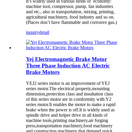
It’s widely used in various fields of economy:
machine tool, compressor, pump, fan industries
and etc., also in transportation, mixing, printing,
agricultural machinery, food industry and so on.
(Places don’t have flammable and corrosive gas.)
inquiry
detail
Yej Electromagnetic Brake Motor
Three Phase Induction AC Electric
Brake Motors
YEJ2 series motor is an improvement of YEJ
series motor.The electrical property,mounting
dimension,protection class and insultation class
of this series motor are in comformity with Y2
series motor.It enables the motor to make a rapid
brake when the power is off.It is widely used as
spindle drive and helper drive in all kinds of
machine tools,printing machinery,air forging
press,transportation machinery,food machinery
and construction machinery that demand quick