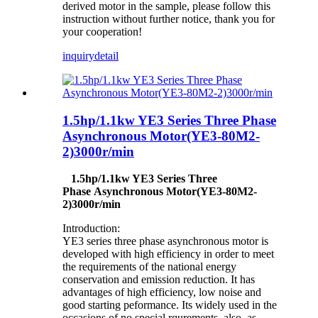
derived motor in the sample, please follow this
instruction without further notice, thank you for
your cooperation!
inquiry
detail
1.5hp/1.1kw YE3 Series Three Phase
Asynchronous Motor(YE3-80M2-
2)3000r/min
1.5hp/1.1kw YE3 Series Three
Phase Asynchronous Motor(YE3-80M2-
2)3000r/min
Introduction:
YE3 series three phase asynchronous motor is
developed with high efficiency in order to meet
the requirements of the national energy
conservation and emission reduction. It has
advantages of high efficiency, low noise and
good starting peformance. Its widely used in the
occasions of no special rqurements, also as