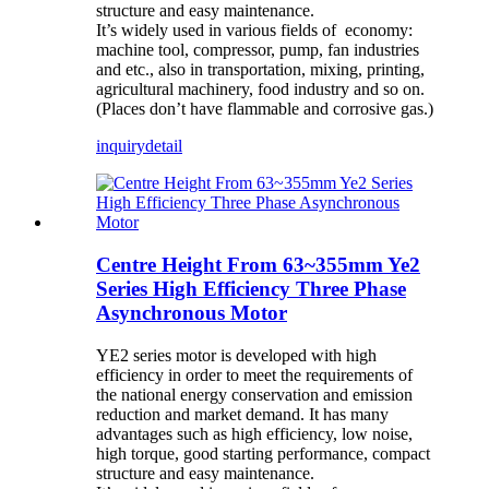
structure and easy maintenance.
It’s widely used in various fields of economy:
machine tool, compressor, pump, fan industries
and etc., also in transportation, mixing, printing,
agricultural machinery, food industry and so on.
(Places don’t have flammable and corrosive gas.)
inquiry
detail
Centre Height From 63~355mm Ye2
Series High Efficiency Three Phase
Asynchronous Motor
YE2 series motor is developed with high
efficiency in order to meet the requirements of
the national energy conservation and emission
reduction and market demand. It has many
advantages such as high efficiency, low noise,
high torque, good starting performance, compact
structure and easy maintenance.