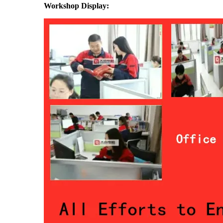
Workshop Display: