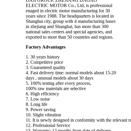
DAJI GROUP. ZHEJIANG DAGAO
ELECTRIC MOTOR Co., Ltd, is professional
enaged in electric motor manufacturing for 30
years since 1988. The headquarters is located in
Shanghai city, group with 4 manufacturing bases
in zhejiang and Shanghai, has more than 300
national sales centers and special agencies, and
exported to more than 50 countries and regions.
Factory Advantages
1. 30 years history
2. Competitive price
3. Guaranteed quality
4. Fast delivery time: normal models about 15-20
days , unusual models about 30 days
5. 100% testing after every process,
100% raw materials are selective
6. High efficiency
7. Low noise
8. Long life
9. Power saving
10. Slight vibration
11. It is newly designed in conformity with the relevant 
12. Professional Service
13. Warranty: 12 months from date of delivery