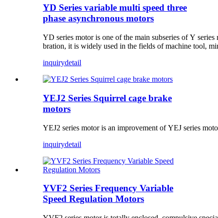
YD Series variable multi speed three
phase asynchronous motors
YD series motor is one of the main subseries of Y series m
bration, it is widely used in the fields of machine tool, m
inquiry
detail
YEJ2 Series Squirrel cage brake
motors
YEJ2 series motor is an improvement of YEJ series motor. 
inquiry
detail
YVF2 Series Frequency Variable
Speed Regulation Motors
YVF2 series motor is totally enclosed, compulsive specia