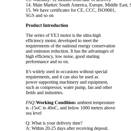
14. Main Market: South America, Europe, Middle East, S
15. We have certificates for CE, CCC, ISO9001,
SGS and so on
Product Introduction
The series of YE3 motor is the ultra-high
efficiency motor, developed to meet the
requirements of the national energy conservation
and emission reduction. It has the advantages of
high efficiency, low noise, good starting
performance and so on.
It’s widely used in occasions without special
requirements, and it can also be used as
power supporting machinery and equipment,
such as compressor, water pump, fan and other
fields and industries.
FAQ:
Working Condition:
ambient temperature
is -15oC to 40oC, and below 1000 meters above
sea level
Q: What is your delivery time?
A: Within 20-25 days after receiving deposit.