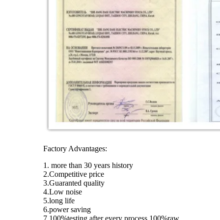
Factory Advantages:
1. more than 30 years history
2.Competitive price
3.Guaranted quality
4.Low noise
5.long life
6.power saving
7.100%testing after every process,100%raw