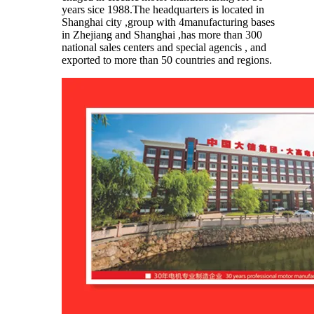
years sice 1988.The headquarters is located in
Shanghai city ,group with 4manufacturing bases
in Zhejiang and Shanghai ,has more than 300
national sales centers and special agencis , and
exported to more than 50 countries and regions.