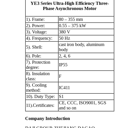
YE3 Series Ultra-High Efficiency Three-
Phase Asynchronous Motor
1). Frame:
80 – 355 mm
2). Power:
0.55 – 375 kW
3). Voltage:
380 V
4). Frequency:
50 Hz
cast iron body, aluminum
5). Shell:
body
6). Pole:
2, 4, 6
7). Protection
IP55
degree:
8). Insulation
F
class:
9). Cooling
IC411
method:
10). Duty Type:
S1
CE, CCC, ISO9001, SGS
11).Certificates:
and so on
Company Introduction