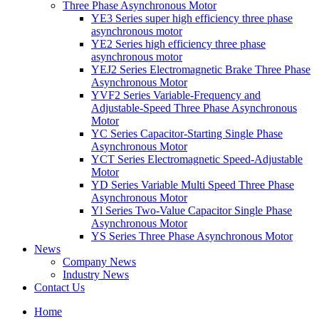
Three Phase Asynchronous Motor
YE3 Series super high efficiency three phase
asynchronous motor
YE2 Series high efficiency three phase
asynchronous motor
YEJ2 Series Electromagnetic Brake Three Phase
Asynchronous Motor
YVF2 Series Variable-Frequency and
Adjustable-Speed Three Phase Asynchronous
Motor
YC Series Capacitor-Starting Single Phase
Asynchronous Motor
YCT Series Electromagnetic Speed-Adjustable
Motor
YD Series Variable Multi Speed Three Phase
Asynchronous Motor
Yl Series Two-Value Capacitor Single Phase
Asynchronous Motor
YS Series Three Phase Asynchronous Motor
News
Company News
Industry News
Contact Us
Home