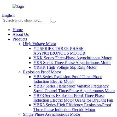
English
Home
About Us
Products
High Voltage Motor
Y2 SERIES THREE-PHASE
ASYNCHRONOUS MOTOR
YKK Series Three-Phase Asynchronous Motor
YKS Series Three-Phase Asynchronous Motor
YRKK High Voltage Slip Ring Motor
Explosion Proof Motor
YB3 Series Explosion-Proof Three Phase
Induction Electric Motor
YBBP Series Flameproof Variable Frequency
Speed Control Three-Phase Asynchronous Motor
YBF3 Series Explosion-Proof Three Phase
Induction Electric Motor Usage for Draught Fan
YBX3 Series High Efficiency Explosion-Proof
Three Phase Induction Electric Motor
Single Phase Asynchronous Motor