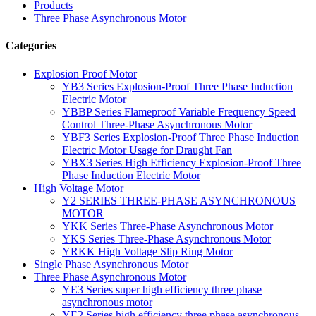
Products
Three Phase Asynchronous Motor
Categories
Explosion Proof Motor
YB3 Series Explosion-Proof Three Phase Induction
Electric Motor
YBBP Series Flameproof Variable Frequency Speed
Control Three-Phase Asynchronous Motor
YBF3 Series Explosion-Proof Three Phase Induction
Electric Motor Usage for Draught Fan
YBX3 Series High Efficiency Explosion-Proof Three
Phase Induction Electric Motor
High Voltage Motor
Y2 SERIES THREE-PHASE ASYNCHRONOUS
MOTOR
YKK Series Three-Phase Asynchronous Motor
YKS Series Three-Phase Asynchronous Motor
YRKK High Voltage Slip Ring Motor
Single Phase Asynchronous Motor
Three Phase Asynchronous Motor
YE3 Series super high efficiency three phase
asynchronous motor
YE2 Series high efficiency three phase asynchronous