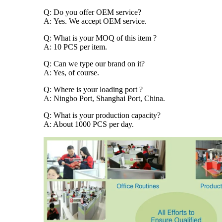
Q: Do you offer OEM service?
A: Yes. We accept OEM service.
Q: What is your MOQ of this item ?
A: 10 PCS per item.
Q: Can we type our brand on it?
A: Yes, of course.
Q: Where is your loading port ?
A: Ningbo Port, Shanghai Port, China.
Q: What is your production capacity?
A: About 1000 PCS per day.