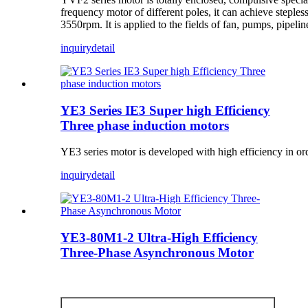
frequency motor of different poles, it can achieve stepl
3550rpm. It is applied to the fields of fan, pumps, pipel
inquiry
detail
YE3 Series IE3 Super high Efficiency
Three phase induction motors
YE3 series motor is developed with high efficiency in or
inquiry
detail
YE3-80M1-2 Ultra-High Efficiency
Three-Phase Asynchronous Motor