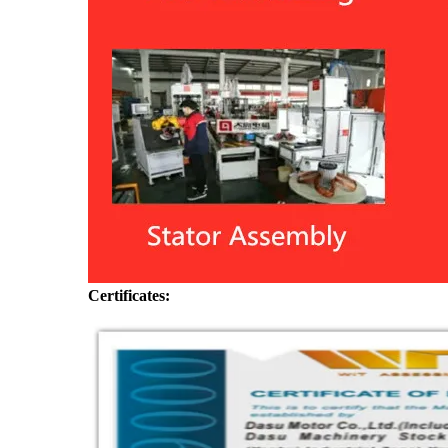
Certificates: