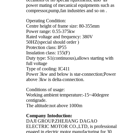
power mating of mecanical equipments such as
compressor,pump,fan industries and so on .
Operating Condition:
Centre height of frame size: 80-355mm
Power range: 0.55-375kw
Rated voltage and frequency: 380V
50HZ(special should order )
Protection class: IP55
Insulation class: 155(F)
Duty type: S1(continuous),allows starting with
full voltage
Type of cooling: IC411
Power 3kw and below is star-connection;Power
above 3kw is delta-connection.
Conditions of usage:
Working ambient temperature:-15~40degree
centigrade.
The altitude:not above 1000m
Company Intoduction:
DAJI GROUP.ZHEJIANG DAGAO
ELECTRIC MOTOR CO.,LTD, is professional
enaged in electric motor manufacturing for 30