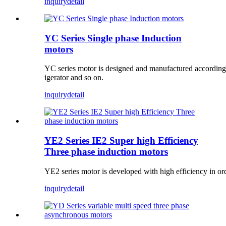
inquiry
detail
YC Series Single phase Induction
motors
YC series motor is designed and manufactured according t
igerator and so on.
inquiry
detail
YE2 Series IE2 Super high Efficiency
Three phase induction motors
YE2 series motor is developed with high efficiency in ord
inquiry
detail