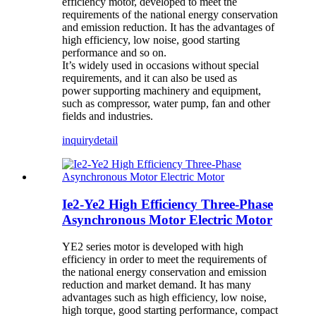
efficiency motor, developed to meet the
requirements of the national energy conservation
and emission reduction. It has the advantages of
high efficiency, low noise, good starting
performance and so on.
It’s widely used in occasions without special
requirements, and it can also be used as
power supporting machinery and equipment,
such as compressor, water pump, fan and other
fields and industries.
inquiry
detail
Ie2-Ye2 High Efficiency Three-Phase
Asynchronous Motor Electric Motor
YE2 series motor is developed with high
efficiency in order to meet the requirements of
the national energy conservation and emission
reduction and market demand. It has many
advantages such as high efficiency, low noise,
high torque, good starting performance, compact