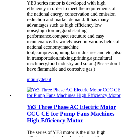
YE3 series motor is developed with high
efficiency in order to meet the requirements of
the national energy conservation and emission
reduction and market demand. It has many
advantages such as high efficiency,low
noise,high torque,good starting
performance,compact strcuture and easy
maintenance.It’s widely used in various fields of
national economy:machine
tool,compressor,pump,fan industries and etc.,also
in transportation,mixing,printing,agricultural
machinery,food industry and so on.(Please don’t
have flammable and corrosive gas.)
inquiry
detail
Ye3 Three Phase AC Electric Motor
CCC CE for Pump Fans Machines
High Efficiency Motor
The series of YE3 motor is the ultra-high