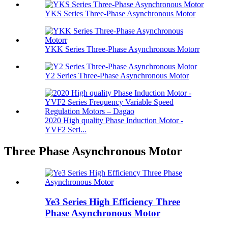
YKS Series Three-Phase Asynchronous Motor
YKK Series Three-Phase Asynchronous Motorr
Y2 Series Three-Phase Asynchronous Motor
2020 High quality Phase Induction Motor -
YVF2 Seri...
Three Phase Asynchronous Motor
Ye3 Series High Efficiency Three
Phase Asynchronous Motor