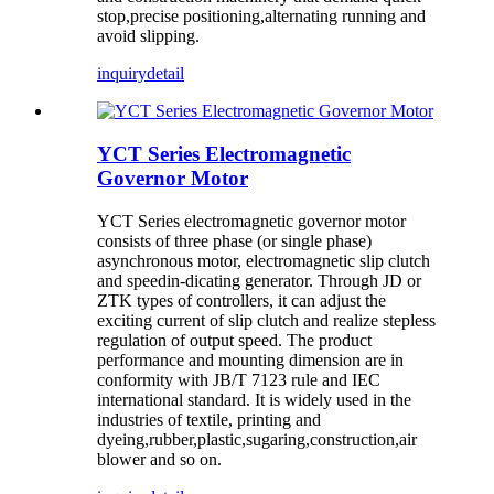
stop,precise positioning,alternating running and
avoid slipping.
inquiry
detail
YCT Series Electromagnetic
Governor Motor
YCT Series electromagnetic governor motor
consists of three phase (or single phase)
asynchronous motor, electromagnetic slip clutch
and speedin-dicating generator. Through JD or
ZTK types of controllers, it can adjust the
exciting current of slip clutch and realize stepless
regulation of output speed. The product
performance and mounting dimension are in
conformity with JB/T 7123 rule and IEC
international standard. It is widely used in the
industries of textile, printing and
dyeing,rubber,plastic,sugaring,construction,air
blower and so on.