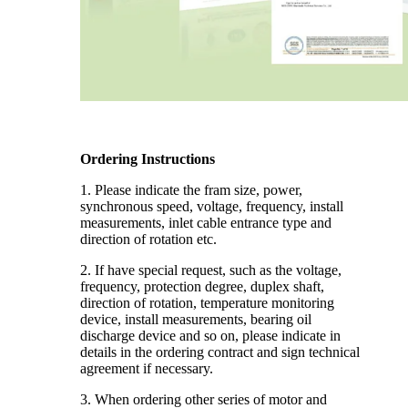
Ordering Instructions
1. Please indicate the fram size, power,
synchronous speed, voltage, frequency, install
measurements, inlet cable entrance type and
direction of rotation etc.
2. If have special request, such as the voltage,
frequency, protection degree, duplex shaft,
direction of rotation, temperature monitoring
device, install measurements, bearing oil
discharge device and so on, please indicate in
details in the ordering contract and sign technical
agreement if necessary.
3. When ordering other series of motor and