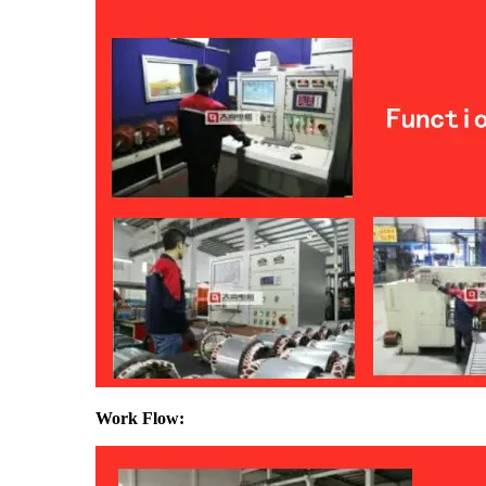
Work Flow: