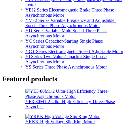
motor
YEJ2 Series Electromagnetic Brake Three Phase
Asynchronous Motor
YVF2 Series Variable-Frequency and Adjustable-
Speed Three Phase Asynchronous Motor
YD Series Variable Multi Speed Three Phase
Asynchronous Motor
YC Series Capacitor-Starting Single Phase
Asynchronous Motor
YCT Series Electromagnetic Speed-Adjustable Motor
Yl Series Two-Value Capacitor Single Phase
Asynchronous Motor
YS Series Three Phase Asynchronous Motor
Featured products
YE3-80M1-2 Ultra-High Efficiency Three-Phase
Asynchr...
YRKK High Voltage Slip Ring Motor