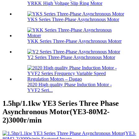
YRKK High Voltage Slip Ring Motor
YKS Series Three-Phase Asynchronous Motor
YKK Series Three-Phase Asynchronous Motorr
Y2 Series Three-Phase Asynchronous Motor
2020 High quality Phase Induction Motor -
YVF2 Seri...
1.5hp/1.1kw YE3 Series Three Phase
Asynchronous Motor(YE3-80M2-
2)3000r/min