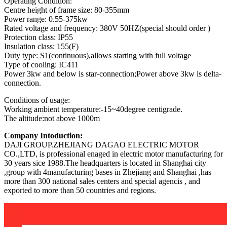
Operating Condition:
Centre height of frame size: 80-355mm
Power range: 0.55-375kw
Rated voltage and frequency: 380V 50HZ(special should order )
Protection class: IP55
Insulation class: 155(F)
Duty type: S1(continuous),allows starting with full voltage
Type of cooling: IC411
Power 3kw and below is star-connection;Power above 3kw is delta-
connection.
Conditions of usage:
Working ambient temperature:-15~40degree centigrade.
The altitude:not above 1000m
Company Intoduction:
DAJI GROUP.ZHEJIANG DAGAO ELECTRIC MOTOR
CO.,LTD, is professional enaged in electric motor manufacturing for
30 years sice 1988.The headquarters is located in Shanghai city
,group with 4manufacturing bases in Zhejiang and Shanghai ,has
more than 300 national sales centers and special agencis , and
exported to more than 50 countries and regions.