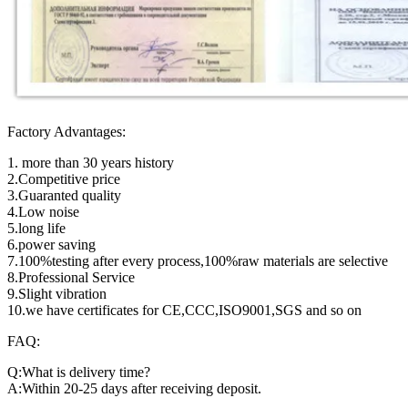
Factory Advantages:
1. more than 30 years history
2.Competitive price
3.Guaranted quality
4.Low noise
5.long life
6.power saving
7.100%testing after every process,100%raw materials are selective
8.Professional Service
9.Slight vibration
10.we have certificates for CE,CCC,ISO9001,SGS and so on
FAQ:
Q:What is delivery time?
A:Within 20-25 days after receiving deposit.