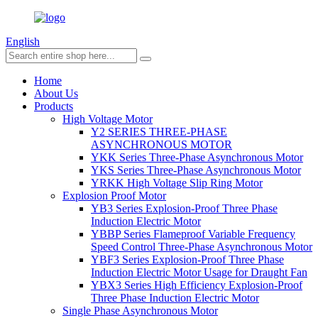
English
Home
About Us
Products
High Voltage Motor
Y2 SERIES THREE-PHASE
ASYNCHRONOUS MOTOR
YKK Series Three-Phase Asynchronous Motor
YKS Series Three-Phase Asynchronous Motor
YRKK High Voltage Slip Ring Motor
Explosion Proof Motor
YB3 Series Explosion-Proof Three Phase
Induction Electric Motor
YBBP Series Flameproof Variable Frequency
Speed Control Three-Phase Asynchronous Motor
YBF3 Series Explosion-Proof Three Phase
Induction Electric Motor Usage for Draught Fan
YBX3 Series High Efficiency Explosion-Proof
Three Phase Induction Electric Motor
Single Phase Asynchronous Motor