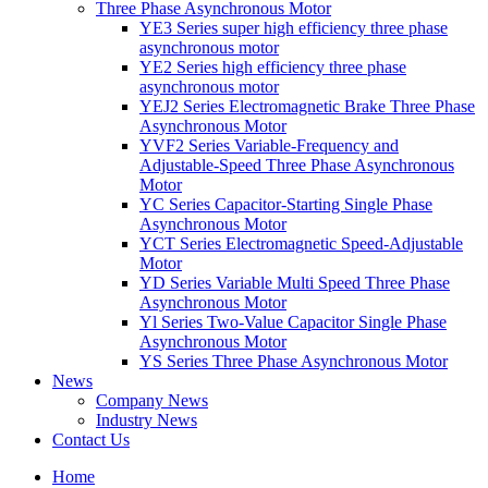
Three Phase Asynchronous Motor
YE3 Series super high efficiency three phase
asynchronous motor
YE2 Series high efficiency three phase
asynchronous motor
YEJ2 Series Electromagnetic Brake Three Phase
Asynchronous Motor
YVF2 Series Variable-Frequency and
Adjustable-Speed Three Phase Asynchronous
Motor
YC Series Capacitor-Starting Single Phase
Asynchronous Motor
YCT Series Electromagnetic Speed-Adjustable
Motor
YD Series Variable Multi Speed Three Phase
Asynchronous Motor
Yl Series Two-Value Capacitor Single Phase
Asynchronous Motor
YS Series Three Phase Asynchronous Motor
News
Company News
Industry News
Contact Us
Home