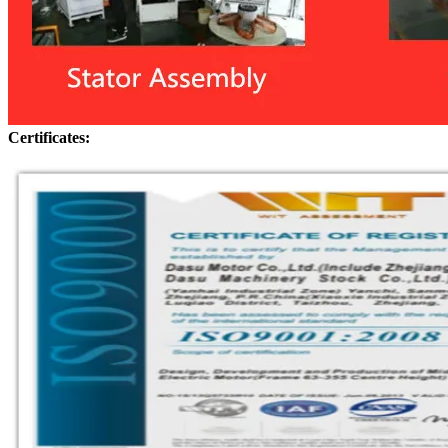
Certificates: