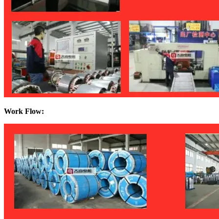
Work Flow: