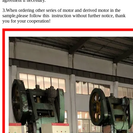
agreement if necessary.
3.When ordering other series of motor and derived motor in the
sample,please follow this instruction without further notice, thank
you for your cooperation!