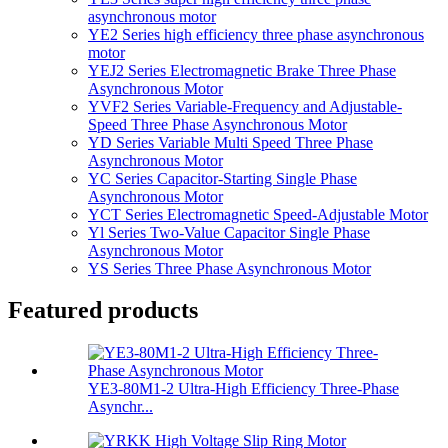
asynchronous motor
YE2 Series high efficiency three phase asynchronous
motor
YEJ2 Series Electromagnetic Brake Three Phase
Asynchronous Motor
YVF2 Series Variable-Frequency and Adjustable-
Speed Three Phase Asynchronous Motor
YD Series Variable Multi Speed Three Phase
Asynchronous Motor
YC Series Capacitor-Starting Single Phase
Asynchronous Motor
YCT Series Electromagnetic Speed-Adjustable Motor
Yl Series Two-Value Capacitor Single Phase
Asynchronous Motor
YS Series Three Phase Asynchronous Motor
Featured products
YE3-80M1-2 Ultra-High Efficiency Three-Phase
Asynchr...