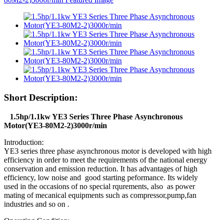
Short Description:
1.5hp/1.1kw YE3 Series Three Phase Asynchronous
Motor(YE3-80M2-2)3000r/min
Introduction:
YE3 series three phase asynchronous motor is developed with high
efficiency in order to meet the requirements of the national energy
conservation and emission reduction. It has advantages of high
efficiency, low noise and good starting peformance. Its widely
used in the occasions of no special rqurements, also as power
mating of mecanical equipments such as compressor,pump,fan
industries and so on .