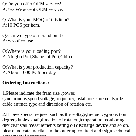
Q:Do you offer OEM service?
A:Yes.We accept OEM service.
Q:What is your MOQ of this item?
A:10 PCS per item.
Q:Can we type our brand on it?
A:Yes,of course.
Q:Where is your loading port?
A:Ningbo Port,Shanghai Port,China.
Q:What is your production capacity?
A:About 1000 PCS per day.
Ordering Instructions:
1.Please indicate the fram size ,power,
synchronous,speed,voltage,frequency,install measurements,inle
cable entrnce type and direction of rotation etc.
2.If have special request,such as the voltage,frequency,protection
degree,duplex shaft,direction of rotation,temperature monitoring
device,install measurements,bering oil discharge device and so on,
please indicate indetials in the ordering contract and ssign technical