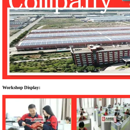
Workshop Display: