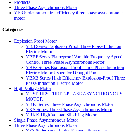
Products
Three Phase Asynchronous Motor
YE3 Series super high efficiency three phase asynchronous
motor
Categories
Explosion Proof Motor
YB3 Series Explosion-Proof Three Phase Induction
Electric Motor
YBBP Series Flameproof Variable Frequency Speed
Control Three-Phase Asynchronous Motor
YBF3 Series Explosion-Proof Three Phase Induction
Electric Motor Usage for Draught Fan
YBX3 Series High Efficiency Explosion-Proof Three
Phase Induction Electric Motor
High Voltage Motor
Y2 SERIES THREE-PHASE ASYNCHRONOUS
MOTOR
YKK Series Three-Phase Asynchronous Motor
YKS Series Three-Phase Asynchronous Motor
YRKK High Voltage Slip Ring Motor
Single Phase Asynchronous Motor
Three Phase Asynchronous Motor
YE3 Series super high efficiency three phase