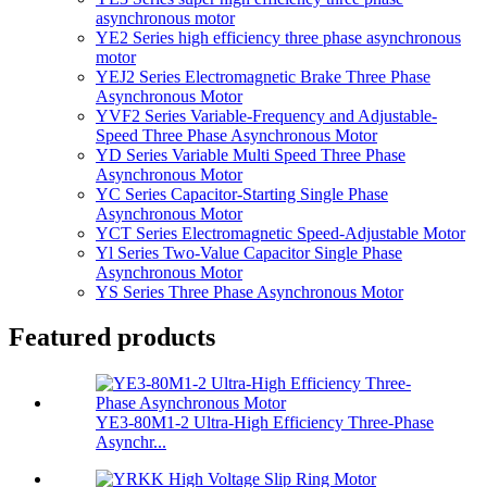
asynchronous motor
YE2 Series high efficiency three phase asynchronous
motor
YEJ2 Series Electromagnetic Brake Three Phase
Asynchronous Motor
YVF2 Series Variable-Frequency and Adjustable-
Speed Three Phase Asynchronous Motor
YD Series Variable Multi Speed Three Phase
Asynchronous Motor
YC Series Capacitor-Starting Single Phase
Asynchronous Motor
YCT Series Electromagnetic Speed-Adjustable Motor
Yl Series Two-Value Capacitor Single Phase
Asynchronous Motor
YS Series Three Phase Asynchronous Motor
Featured products
YE3-80M1-2 Ultra-High Efficiency Three-Phase
Asynchr...