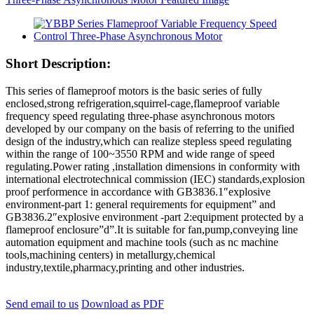
Short Description:
This series of flameproof motors is the basic series of fully
enclosed,strong refrigeration,squirrel-cage,flameproof variable
frequency speed regulating three-phase asynchronous motors
developed by our company on the basis of referring to the unified
design of the industry,which can realize stepless speed regulating
within the range of 100~3550 RPM and wide range of speed
regulating.Power rating ,installation dimensions in conformity with
international electrotechnical commission (IEC) standards,explosion
proof performence in accordance with GB3836.1″explosive
environment-part 1: general requirements for equipment” and
GB3836.2″explosive environment -part 2:equipment protected by a
flameproof enclosure”d”.It is suitable for fan,pump,conveying line
automation equipment and machine tools (such as nc machine
tools,machining centers) in metallurgy,chemical
industry,textile,pharmacy,printing and other industries.
Send email to us
Download as PDF