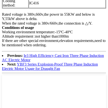
Cooling
IC416
method:
Rated voltage is 380v,660v,the power in 55KW and below is
Y,55kW above is delta.
When the rated voltage is 380v/660v,the connection is △/Y.
Conditions of usage
Working environment temperature:-15ºC-40ºC
Altitude requirement :not higher than1000m
If there are other special environment,elevation requirements,need to
be mentioned when ordering.
Previous:
Ie3 High Efficiency Cast Iron Three Phase Induction
AC Electric Motor
Next:
YBF3 Series Explosion-Proof Three Phase Induction
Electric Motor Usage for Draught Fan