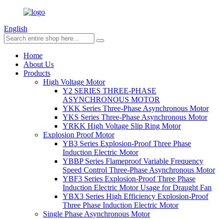
English
Home
About Us
Products
High Voltage Motor
Y2 SERIES THREE-PHASE
ASYNCHRONOUS MOTOR
YKK Series Three-Phase Asynchronous Motor
YKS Series Three-Phase Asynchronous Motor
YRKK High Voltage Slip Ring Motor
Explosion Proof Motor
YB3 Series Explosion-Proof Three Phase
Induction Electric Motor
YBBP Series Flameproof Variable Frequency
Speed Control Three-Phase Asynchronous Motor
YBF3 Series Explosion-Proof Three Phase
Induction Electric Motor Usage for Draught Fan
YBX3 Series High Efficiency Explosion-Proof
Three Phase Induction Electric Motor
Single Phase Asynchronous Motor