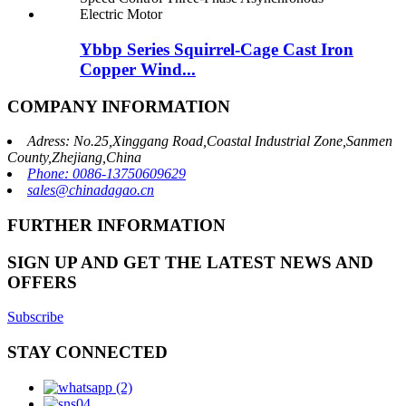
Ybbp Series Squirrel-Cage Cast Iron
Copper Wind...
COMPANY INFORMATION
Adress: No.25,Xinggang Road,Coastal Industrial Zone,Sanmen
County,Zhejiang,China
Phone: 0086-13750609629
sales@chinadagao.cn
FURTHER INFORMATION
SIGN UP AND GET THE LATEST NEWS AND
OFFERS
Subscribe
STAY CONNECTED