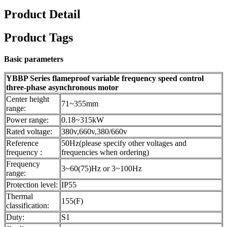
Product Detail
Product Tags
Basic parameters
YBBP Series flameproof variable frequency speed control
three-phase asynchronous motor
Center height
71~355mm
range:
Power range:
0.18~315kW
Rated voltage:
380v,660v,380/660v
Reference
50Hz(please specify other voltages and
frequency :
frequencies when ordering)
Frequency
3~60(75)Hz or 3~100Hz
range:
Protection level:
IP55
Thermal
155(F)
classification:
Duty:
S1