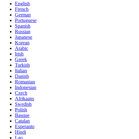
English
French
German
Portuguese
Spanish
Russian
Japanese
Korean
Arabic
Irish
Greek
Turkish
Italian
Danish
Romanian
Indonesian
Czech
Afrikaans
Swedish
Polish
Basque
Catalan
Esperanto
Hindi
Lao