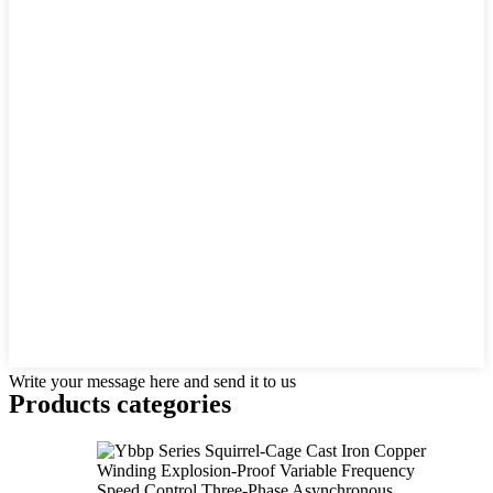
Write your message here and send it to us
Products categories