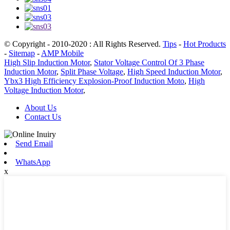
© Copyright - 2010-2020 : All Rights Reserved.
Tips
-
Hot Products
-
Sitemap
-
AMP Mobile
High Slip Induction Motor
,
Stator Voltage Control Of 3 Phase
Induction Motor
,
Split Phase Voltage
,
High Speed Induction Motor
,
Ybx3 High Efficiency Explosion-Proof Induction Moto
,
High
Voltage Induction Motor
,
About Us
Contact Us
Send Email
WhatsApp
x