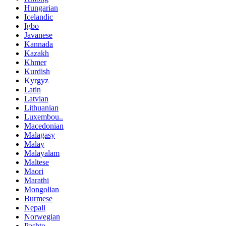
Hungarian
Icelandic
Igbo
Javanese
Kannada
Kazakh
Khmer
Kurdish
Kyrgyz
Latin
Latvian
Lithuanian
Luxembou..
Macedonian
Malagasy
Malay
Malayalam
Maltese
Maori
Marathi
Mongolian
Burmese
Nepali
Norwegian
Pashto