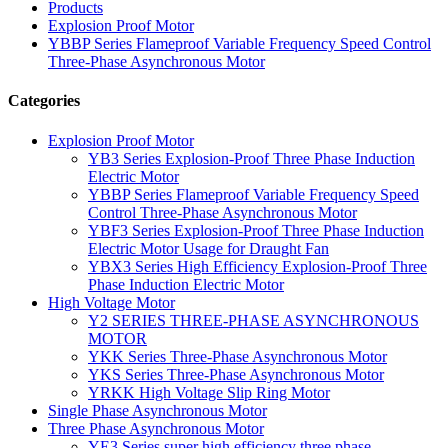
Products
Explosion Proof Motor
YBBP Series Flameproof Variable Frequency Speed Control
Three-Phase Asynchronous Motor
Categories
Explosion Proof Motor
YB3 Series Explosion-Proof Three Phase Induction
Electric Motor
YBBP Series Flameproof Variable Frequency Speed
Control Three-Phase Asynchronous Motor
YBF3 Series Explosion-Proof Three Phase Induction
Electric Motor Usage for Draught Fan
YBX3 Series High Efficiency Explosion-Proof Three
Phase Induction Electric Motor
High Voltage Motor
Y2 SERIES THREE-PHASE ASYNCHRONOUS
MOTOR
YKK Series Three-Phase Asynchronous Motor
YKS Series Three-Phase Asynchronous Motor
YRKK High Voltage Slip Ring Motor
Single Phase Asynchronous Motor
Three Phase Asynchronous Motor
YE3 Series super high efficiency three phase