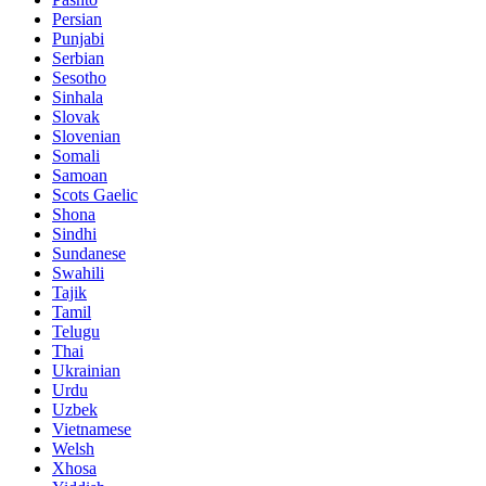
Persian
Punjabi
Serbian
Sesotho
Sinhala
Slovak
Slovenian
Somali
Samoan
Scots Gaelic
Shona
Sindhi
Sundanese
Swahili
Tajik
Tamil
Telugu
Thai
Ukrainian
Urdu
Uzbek
Vietnamese
Welsh
Xhosa