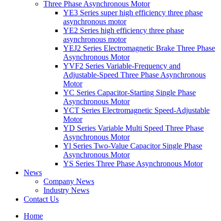
Three Phase Asynchronous Motor
YE3 Series super high efficiency three phase
asynchronous motor
YE2 Series high efficiency three phase
asynchronous motor
YEJ2 Series Electromagnetic Brake Three Phase
Asynchronous Motor
YVF2 Series Variable-Frequency and
Adjustable-Speed Three Phase Asynchronous
Motor
YC Series Capacitor-Starting Single Phase
Asynchronous Motor
YCT Series Electromagnetic Speed-Adjustable
Motor
YD Series Variable Multi Speed Three Phase
Asynchronous Motor
Yl Series Two-Value Capacitor Single Phase
Asynchronous Motor
YS Series Three Phase Asynchronous Motor
News
Company News
Industry News
Contact Us
Home