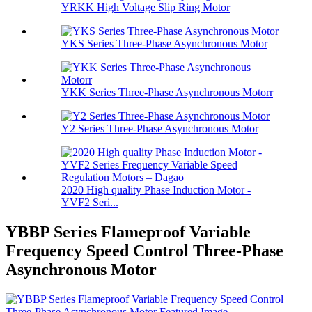
YRKK High Voltage Slip Ring Motor
YKS Series Three-Phase Asynchronous Motor
YKK Series Three-Phase Asynchronous Motorr
Y2 Series Three-Phase Asynchronous Motor
2020 High quality Phase Induction Motor -
YVF2 Seri...
YBBP Series Flameproof Variable
Frequency Speed Control Three-Phase
Asynchronous Motor