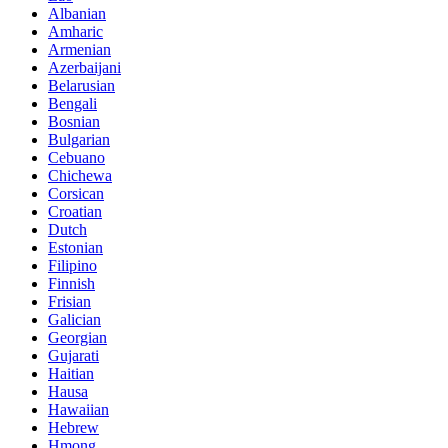
Albanian
Amharic
Armenian
Azerbaijani
Belarusian
Bengali
Bosnian
Bulgarian
Cebuano
Chichewa
Corsican
Croatian
Dutch
Estonian
Filipino
Finnish
Frisian
Galician
Georgian
Gujarati
Haitian
Hausa
Hawaiian
Hebrew
Hmong