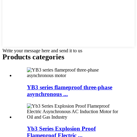
Write your message here and send it to us
Products categories
YB3 series flameproof three-phase
asynchronous ...
Yb3 Series Explosion Proof
Flameproof Electric ...