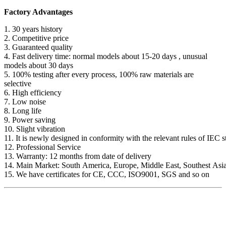
Factory Advantages
1. 30 years history
2. Competitive price
3. Guaranteed quality
4. Fast delivery time: normal models about 15-20 days , unusual
models about 30 days
5. 100% testing after every process, 100% raw materials are
selective
6. High efficiency
7. Low noise
8. Long life
9. Power saving
10. Slight vibration
11. It is newly designed in conformity with the relevant rules of IEC 
12. Professional Service
13. Warranty: 12 months from date of delivery
14. Main Market: South America, Europe, Middle East, Southest Asia
15. We have certificates for CE, CCC, ISO9001, SGS and so on