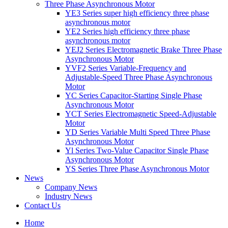
Three Phase Asynchronous Motor
YE3 Series super high efficiency three phase
asynchronous motor
YE2 Series high efficiency three phase
asynchronous motor
YEJ2 Series Electromagnetic Brake Three Phase
Asynchronous Motor
YVF2 Series Variable-Frequency and
Adjustable-Speed Three Phase Asynchronous
Motor
YC Series Capacitor-Starting Single Phase
Asynchronous Motor
YCT Series Electromagnetic Speed-Adjustable
Motor
YD Series Variable Multi Speed Three Phase
Asynchronous Motor
Yl Series Two-Value Capacitor Single Phase
Asynchronous Motor
YS Series Three Phase Asynchronous Motor
News
Company News
Industry News
Contact Us
Home