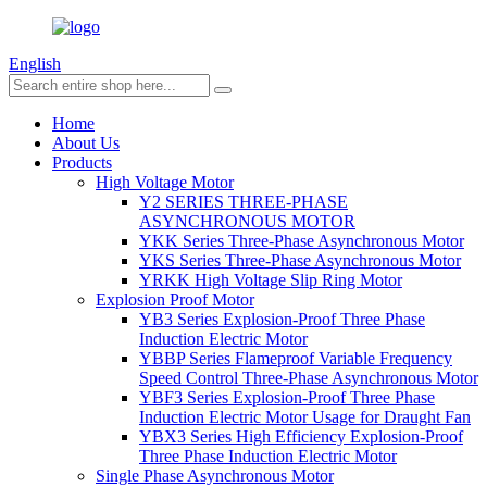
English
Home
About Us
Products
High Voltage Motor
Y2 SERIES THREE-PHASE
ASYNCHRONOUS MOTOR
YKK Series Three-Phase Asynchronous Motor
YKS Series Three-Phase Asynchronous Motor
YRKK High Voltage Slip Ring Motor
Explosion Proof Motor
YB3 Series Explosion-Proof Three Phase
Induction Electric Motor
YBBP Series Flameproof Variable Frequency
Speed Control Three-Phase Asynchronous Motor
YBF3 Series Explosion-Proof Three Phase
Induction Electric Motor Usage for Draught Fan
YBX3 Series High Efficiency Explosion-Proof
Three Phase Induction Electric Motor
Single Phase Asynchronous Motor