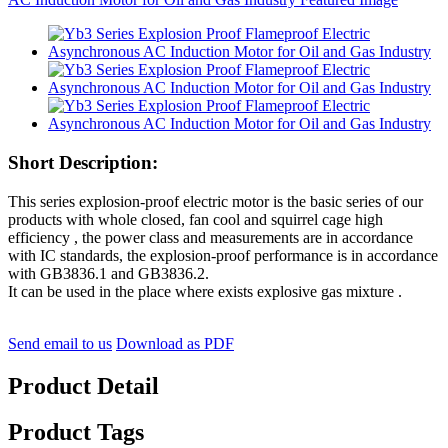
Short Description:
This series explosion-proof electric motor is the basic series of our
products with whole closed, fan cool and squirrel cage high
efficiency , the power class and measurements are in accordance
with IC standards, the explosion-proof performance is in accordance
with GB3836.1 and GB3836.2.
It can be used in the place where exists explosive gas mixture .
Send email to us
Download as PDF
Product Detail
Product Tags