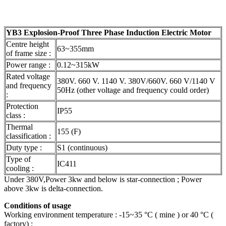
YB3 Explosion-Proof Three Phase Induction Electric Motor
Centre height
63~355mm
of frame size :
Power range :
0.12~315kW
Rated voltage
380V. 660 V. 1140 V. 380V/660V. 660 V/1140 V
and frequency
50Hz (other voltage and frequency could order)
:
Protection
IP55
class :
Thermal
155 (F)
classification :
Duty type :
S1 (continuous)
Type of
IC411
cooling :
Under 380V,Power 3kw and below is star-connection ; Power
above 3kw is delta-connection.
Conditions of usage
Working environment temperature : -15~35 °C ( mine ) or 40 °C (
factory) ;