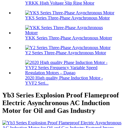
YRKK High Voltage Slip Ring Motor
YKS Series Three-Phase Asynchronous Motor
YKK Series Three-Phase Asynchronous Motorr
Y2 Series Three-Phase Asynchronous Motor
2020 High quality Phase Induction Motor -
YVF2 Seri...
Yb3 Series Explosion Proof Flameproof
Electric Asynchronous AC Induction
Motor for Oil and Gas Industry