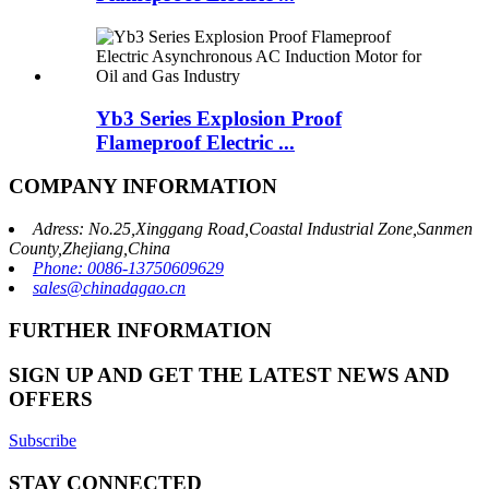
Yb3 Series Explosion Proof
Flameproof Electric ...
COMPANY INFORMATION
Adress: No.25,Xinggang Road,Coastal Industrial Zone,Sanmen
County,Zhejiang,China
Phone: 0086-13750609629
sales@chinadagao.cn
FURTHER INFORMATION
SIGN UP AND GET THE LATEST NEWS AND
OFFERS
Subscribe
STAY CONNECTED