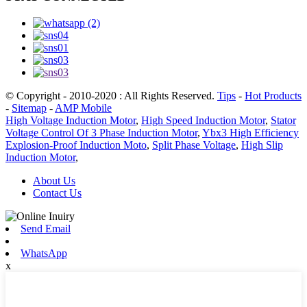
© Copyright - 2010-2020 : All Rights Reserved.
Tips
-
Hot Products
-
Sitemap
-
AMP Mobile
High Voltage Induction Motor
,
High Speed Induction Motor
,
Stator
Voltage Control Of 3 Phase Induction Motor
,
Ybx3 High Efficiency
Explosion-Proof Induction Moto
,
Split Phase Voltage
,
High Slip
Induction Motor
,
About Us
Contact Us
Send Email
WhatsApp
x