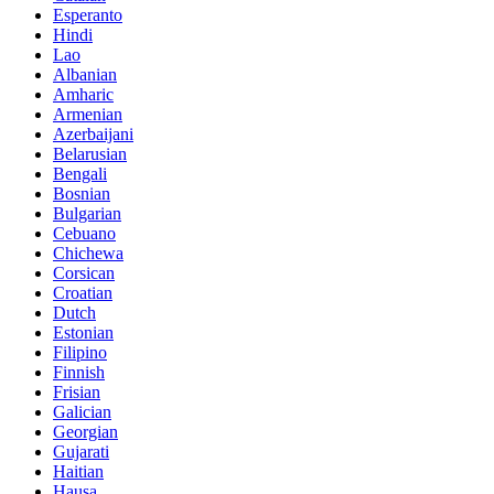
Esperanto
Hindi
Lao
Albanian
Amharic
Armenian
Azerbaijani
Belarusian
Bengali
Bosnian
Bulgarian
Cebuano
Chichewa
Corsican
Croatian
Dutch
Estonian
Filipino
Finnish
Frisian
Galician
Georgian
Gujarati
Haitian
Hausa