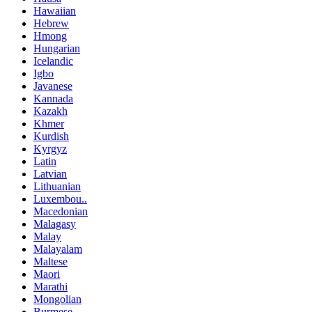
Hawaiian
Hebrew
Hmong
Hungarian
Icelandic
Igbo
Javanese
Kannada
Kazakh
Khmer
Kurdish
Kyrgyz
Latin
Latvian
Lithuanian
Luxembou..
Macedonian
Malagasy
Malay
Malayalam
Maltese
Maori
Marathi
Mongolian
Burmese