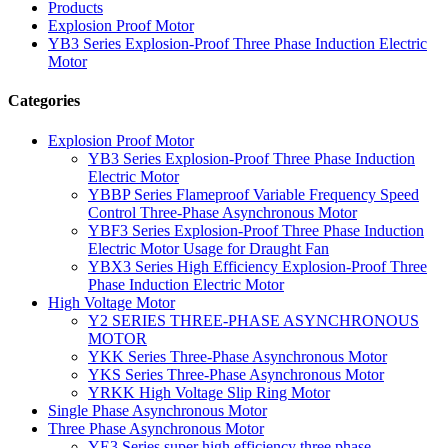
Products
Explosion Proof Motor
YB3 Series Explosion-Proof Three Phase Induction Electric
Motor
Categories
Explosion Proof Motor
YB3 Series Explosion-Proof Three Phase Induction
Electric Motor
YBBP Series Flameproof Variable Frequency Speed
Control Three-Phase Asynchronous Motor
YBF3 Series Explosion-Proof Three Phase Induction
Electric Motor Usage for Draught Fan
YBX3 Series High Efficiency Explosion-Proof Three
Phase Induction Electric Motor
High Voltage Motor
Y2 SERIES THREE-PHASE ASYNCHRONOUS
MOTOR
YKK Series Three-Phase Asynchronous Motor
YKS Series Three-Phase Asynchronous Motor
YRKK High Voltage Slip Ring Motor
Single Phase Asynchronous Motor
Three Phase Asynchronous Motor
YE3 Series super high efficiency three phase