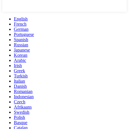
English
French
German
Portuguese
Spanish
Russian
Japanese
Korean
Arabic
Irish
Greek
Turkish
Italian
Danish
Romanian
Indonesian
Czech
Afrikaans
Swedish
Polish
Basque
Catalan