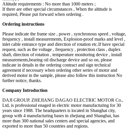
Altitude requirements : No more than 1000 meters ;
If there are other special circumstances , When the altitude is
required, Please put forward when ordering .
Ordering instructions
Please indicate the frame size , power , synchronous speed , voltage,
frequency , install measurements, Explosion-proof marks and level ,
inlet cable entrance type and direction of rotation etc.If have special
request, such as the voltage , frequency , protection class , duplex
shaft, direction of rotation , temperature monitoring device , install
measurements,bearing oil discharge device and so on, please
indicate in details in the ordering contract and sign technical
agreement if necessary when ordering other series of motor and
derived motor in the sample, please also follow this instruction No
further notice, thanks.
Company Introduction
DAJI GROUP. ZHEJIANG DAGAO ELECTRIC MOTOR Co.,
Ltd, is professional enaged in electric motor manufacturing for 30
years since 1988. The headquarters is located in Shanghai city,
group with 4 manufacturing bases in zhejiang and Shanghai, has
more than 300 national sales centers and special agencies, and
exported to more than 50 countries and regions.