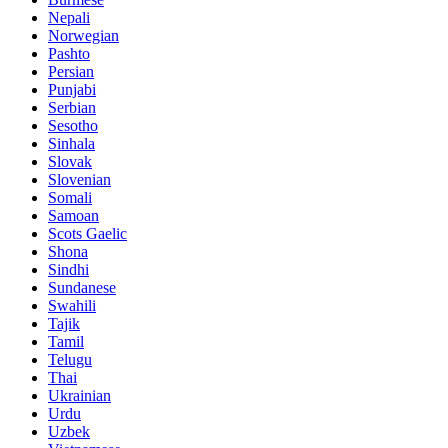
Nepali
Norwegian
Pashto
Persian
Punjabi
Serbian
Sesotho
Sinhala
Slovak
Slovenian
Somali
Samoan
Scots Gaelic
Shona
Sindhi
Sundanese
Swahili
Tajik
Tamil
Telugu
Thai
Ukrainian
Urdu
Uzbek