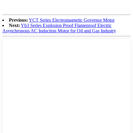
Previous:
YCT Series Electromagnetic Governor Motor
Next:
Yb3 Series Explosion Proof Flameproof Electric
Asynchronous AC Induction Motor for Oil and Gas Industry