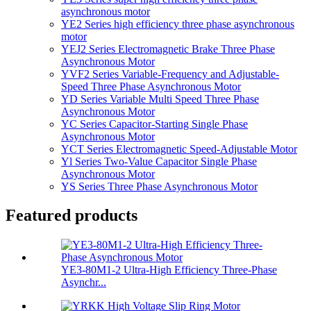
asynchronous motor
YE2 Series high efficiency three phase asynchronous
motor
YEJ2 Series Electromagnetic Brake Three Phase
Asynchronous Motor
YVF2 Series Variable-Frequency and Adjustable-
Speed Three Phase Asynchronous Motor
YD Series Variable Multi Speed Three Phase
Asynchronous Motor
YC Series Capacitor-Starting Single Phase
Asynchronous Motor
YCT Series Electromagnetic Speed-Adjustable Motor
Yl Series Two-Value Capacitor Single Phase
Asynchronous Motor
YS Series Three Phase Asynchronous Motor
Featured products
YE3-80M1-2 Ultra-High Efficiency Three-Phase
Asynchr...